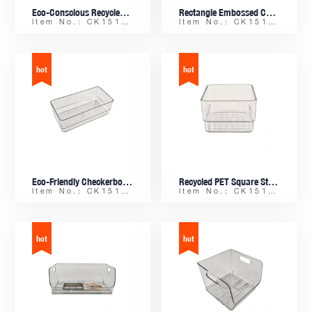
Eco-Conscious Recycled PET Modern Checker Pattern Stackable Rectangle Tray, for Valet, Keys, and Coins
Rectangle Embossed Checker Base Storage Tray, Recycled PET Material for Office and Home Decor
Item No.: CK15161
Item No.: CK15159-A
Eco-Friendly Checkerboard Embossed Trinket Dish, Makeup Organizer from Recycled Plastic
Recycled PET Square Stackable Tray with Checker Pattern Embossed Base for Jewelry and Trinkets
Item No.: CK15158
Item No.: CK15157