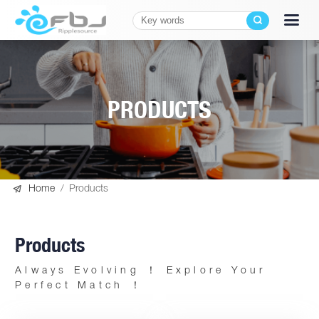
PRODUCTS

Home
/
Products
Products
Always Evolving ！ Explore Your
Perfect Match ！