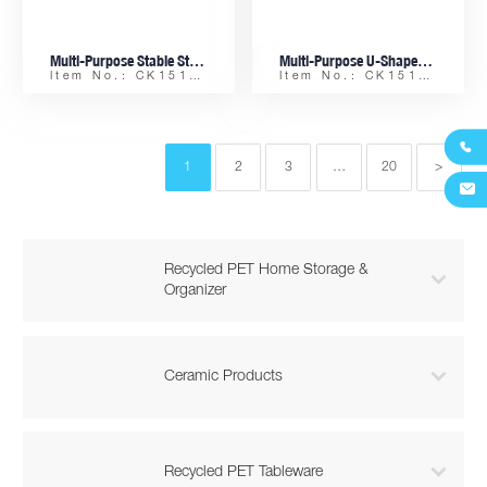
Multi-Purpose Stable Stacking PET Storage Basket – Retractable Feets & Ergonomic Handles
Multi-Purpose U-Shaped PET Organizer Basket, Stackable & Non-Slip
Item No.: CK15153-D
Item No.: CK15153-B

1
2
3
…
20
>

Recycled PET Home Storage &

Organizer

Ceramic Products

Recycled PET Tableware