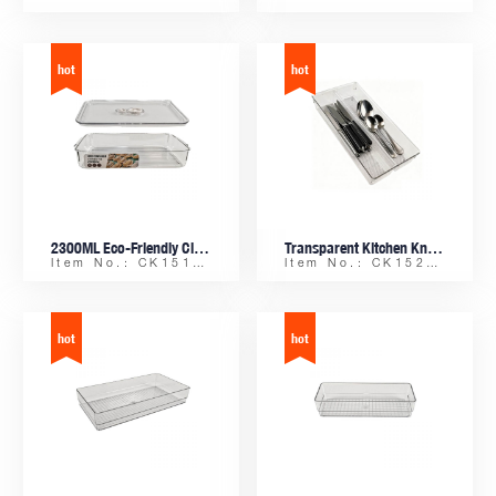
2300ML Eco-Friendly Clear rPET Plastic Kitchen Organizer with Handles and Time-Record Lid for Freezer – Ideal for Dumpling Storage
Transparent Kitchen Knife Fork Spoon Organizer | 2-Section Stackable Drawer Tray with Anti-slip Dot Base
Item No.: CK15163-2300
Item No.: CK15224