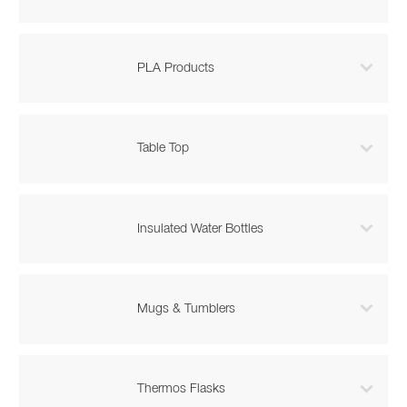

PLA Products

Table Top

Insulated Water Bottles

Mugs & Tumblers

Thermos Flasks