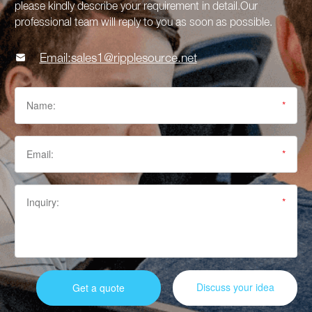
please kindly describe your requirement in detail.Our
professional team will reply to you as soon as possible.

Email:
sales1@ripplesource.net