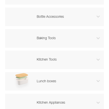

Bottle Accessories

Baking Tools

Kitchen Tools

Lunch boxes

Kitchen Appliances