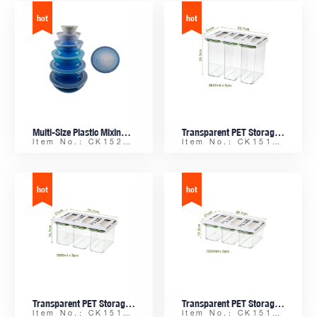
Multi-Size Plastic Mixing Bowl Set of 6pcs with Lids, Ideal for Salad, Meal Prep & Storage
Transparent PET Storage Box Set, Hanging Drawer Organizer with Shelf, Odor-Proof Food Container 2600ml x 3pcs
Item No.: CK15211
Item No.: CK15162-C
Transparent PET Storage Box Set, Hanging Drawer Organizer with Shelf, Odor-Proof Food Container 1500ml x 3pcs
Transparent PET Storage Box Set, Hanging Drawer Organizer with Shelf, Odor-Proof Food Container 1000ml x 3pcs
Item No.: CK15162-B
Item No.: CK15162-A