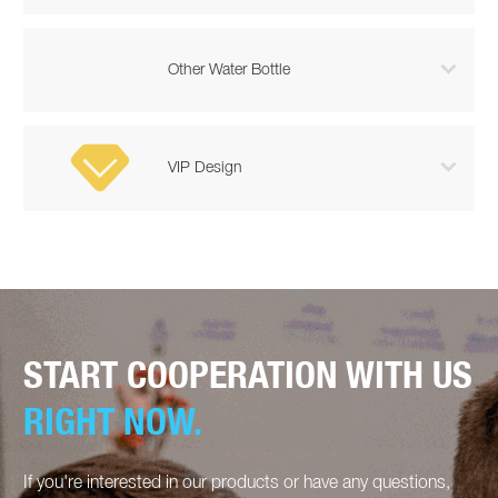

Other Water Bottle

VIP Design
START COOPERATION WITH US
RIGHT NOW.
If you're interested in our products or have any questions,