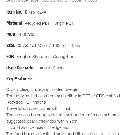
Shelf, Odor-Proof Food Container 1000ml x 3pcs
Item No.:
C
K15162-A
Material:
Recycled PET + Virgin PET
MOQ:
2000pcs
Size:
30.7x21x12.2cm / 1000ml x 3pcs
FOB:
Ningbo, Shenzhen, Guangzhou
Usge Scenario:
Home & Kitchen
Key Features:
Crystal clear,simple and modern desgin
The body and lid could be made either in PET or GRS certified
Recycled PET material
Three food boxes come with 1 rack
The rack can be hung either to shelf or door of a cabinet, and
suggested board thickness within 2cm.
It could also be used in refrigerator.
The food boxes are with clear lid and silicone seal that is odour-