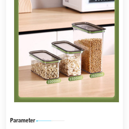
Parameter