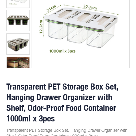
Transparent PET Storage Box Set,
Hanging Drawer Organizer with
Shelf, Odor-Proof Food Container
1000ml x 3pcs
Transparent PET Storage Box Set, Hanging Drawer Organizer with