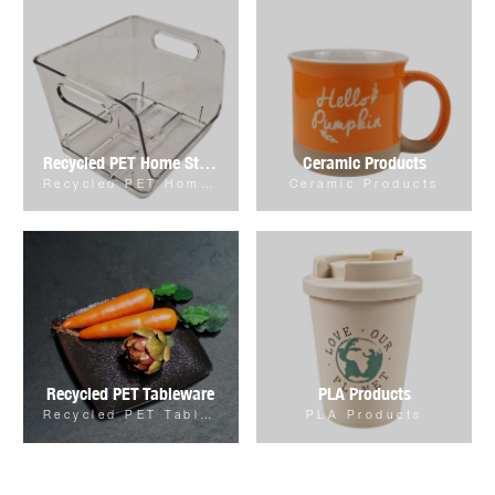
Recycled PET Home Storage & Organizer
Ceramic Products
Recycled PET Home Storage & Organizer
Ceramic Products
Recycled PET Tableware
PLA Products
Recycled PET Tableware
PLA Products