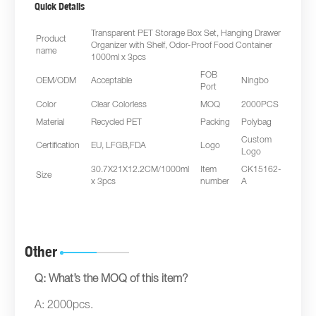
Quick Details
Transparent PET Storage Box Set, Hanging Drawer
Product
Organizer with Shelf, Odor-Proof Food Container
name
1000ml x 3pcs
FOB
OEM/ODM
Acceptable
Ningbo
Port
Color
Clear Colorless
MOQ
2000PCS
Material
Recycled PET
Packing
Polybag
Custom
Certification
EU, LFGB,FDA
Logo
Logo
30.7X21X12.2CM/1000ml
Item
CK15162-
Size
x 3pcs
number
A
Other
Q: What’s the MOQ of this item?
A: 2000pcs.