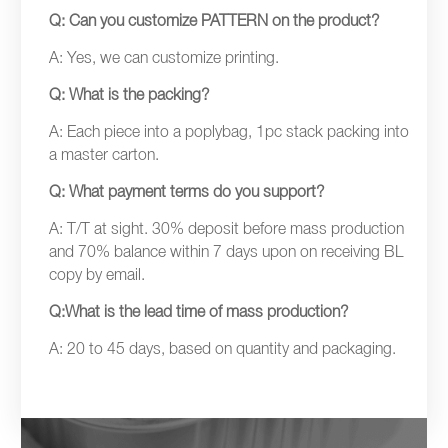
Q: Can you customize PATTERN on the product?
A: Yes, we can customize printing.
Q: What is the packing?
A: Each piece into a poplybag, 1pc stack packing into
a master carton.
Q: What payment terms do you support?
A: T/T at sight. 30% deposit before mass production
and 70% balance within 7 days upon on receiving BL
copy by email.
Q:What is the lead time of mass production?
A: 20 to 45 days, based on quantity and packaging.