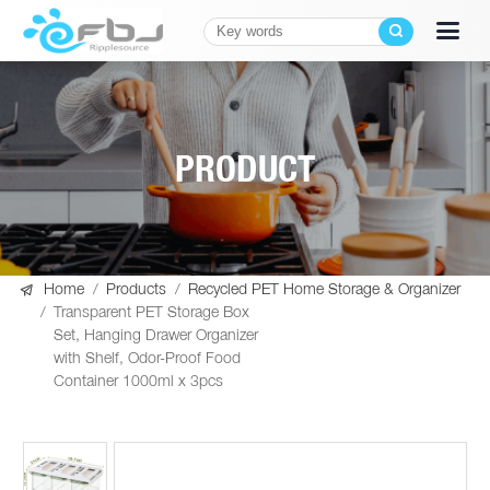
PRODUCT

Home
/
Products
/
Recycled PET Home Storage & Organizer
/
Transparent PET Storage Box
Set, Hanging Drawer Organizer
with Shelf, Odor-Proof Food
Container 1000ml x 3pcs