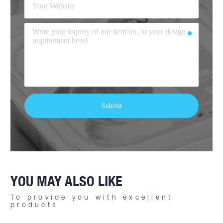
YOU MAY ALSO LIKE
To provide you with excellent
products