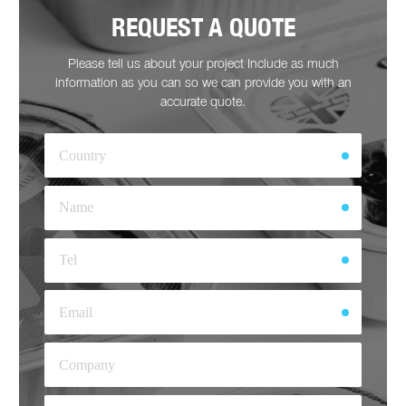
REQUEST A QUOTE
Please tell us about your project Include as much
information as you can so we can provide you with an
accurate quote.