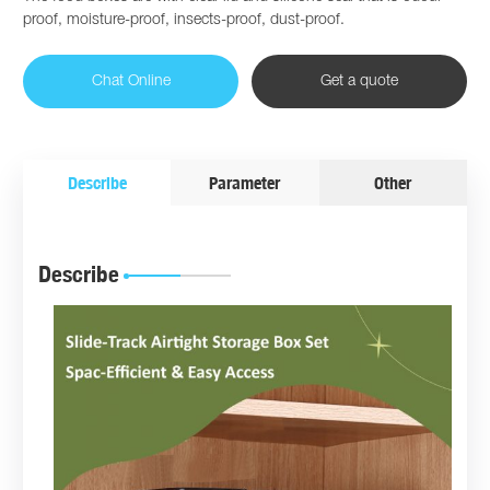
proof, moisture-proof, insects-proof, dust-proof.
Chat Online
Get a quote
Describe
Parameter
Other
Describe