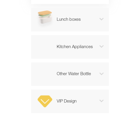

Lunch boxes

Kitchen Appliances

Other Water Bottle

VIP Design