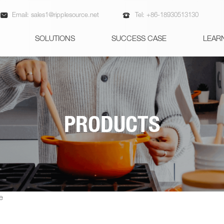


Email:
sales1@ripplesource.net
Tel:
+86-18930513130
SOLUTIONS
SUCCESS CASE
LEAR
PRODUCTS
e