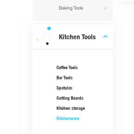

Baking Tools

Kitchen Tools
Coffee Tools
Bar Tools
Spatulas
Cutting Boards
Kitchen storage
Kitchenware