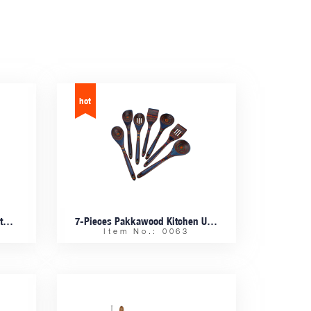
Bamboo Fiber Salad Bowls With Bamboo Cutlery
7-Pieces Pakkawood Kitchen Utensil Set
Item No.: 0063