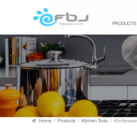
PRODUCTS

Home
/
Products
/
Kitchen Tools
/
Kitchenwar