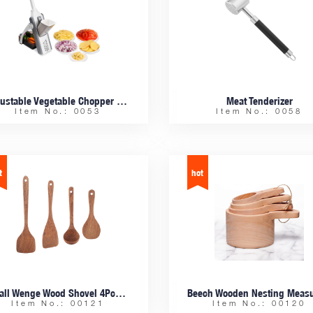
Adjustable Vegetable Chopper Slicer
Meat Tenderizer
Item No.: 0053
Item No.: 0058
Small Wenge Wood Shovel 4Pcs Set
Item No.: 00121
Item No.: 00120