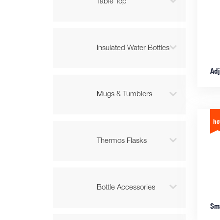

Table Top

Insulated Water Bottles

Mugs & Tumblers

Thermos Flasks

Bottle Accessories