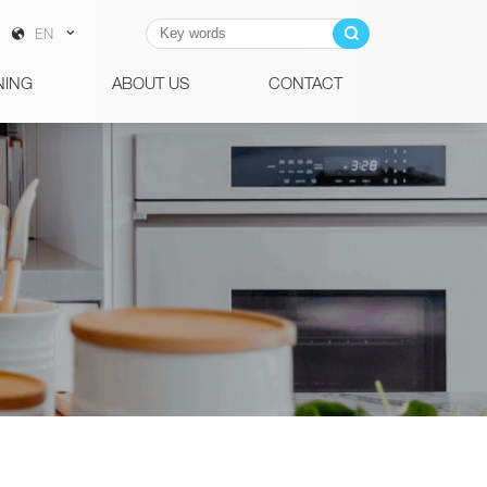
EN
NING
ABOUT US
CONTACT