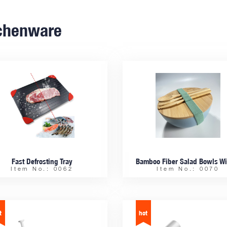
chenware
Fast Defrosting Tray
Item No.: 0062
Item No.: 0070