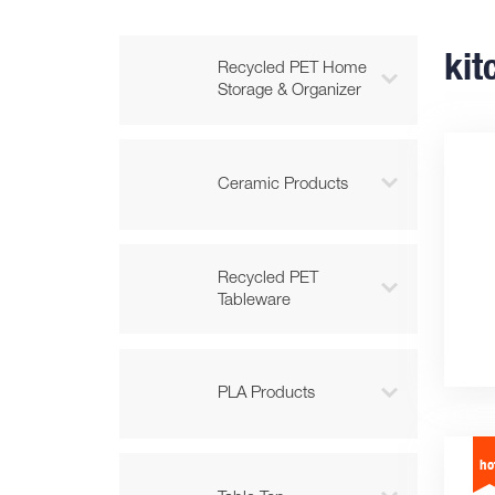
kit
Recycled PET Home

Storage & Organizer

Ceramic Products
Recycled PET

Tableware

PLA Products