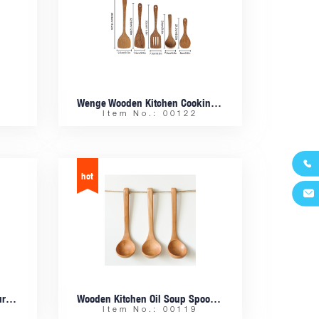
Wenge Wooden Kitchen Cooking Frying Spatula Utensils 5 Pcs Sets
Item No.: 00122


Beech Wooden Nesting Measuring Cup Set Of 4
Wooden Kitchen Oil Soup Spoon With Hook
Item No.: 00119