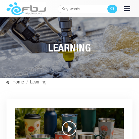
LEARNING

Home
/
Learning