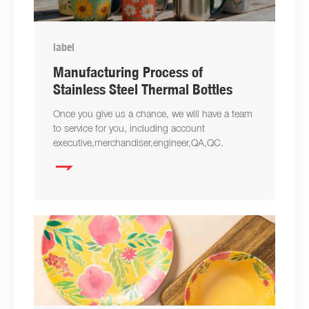
label
Manufacturing Process of
Stainless Steel Thermal Bottles
Once you give us a chance, we will have a team
to service for you, including account
executive,merchandiser,engineer,QA,QC.
