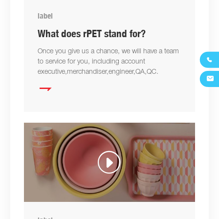
label
What does rPET stand for?
Once you give us a chance, we will have a team

to service for you, including account
executive,merchandiser,engineer,QA,QC.

