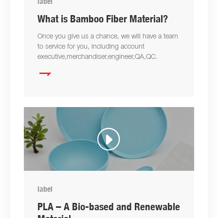
label
What is Bamboo Fiber Material?
Once you give us a chance, we will have a team
to service for you, including account
executive,merchandiser,engineer,QA,QC.

label
PLA – A Bio-based and Renewable