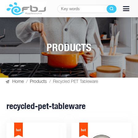
PRODUCTS

Home
/
Products
/
Recycled PET Tableware
recycled-pet-tableware