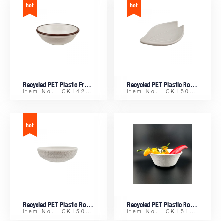
Recycled PET Plastic Frosty Small Round Sauce Dish
Recycled PET Plastic Rock-finish Small Lotus Petal-shaped Sauce Dish
Item No.: CK14254
Item No.: CK15085
Recycled PET Plastic Rock-finish Small Round Sauce Dish
Recycled PET Plastic Rock-finish Rice Bowl
Item No.: CK15084
Item No.: CK15108