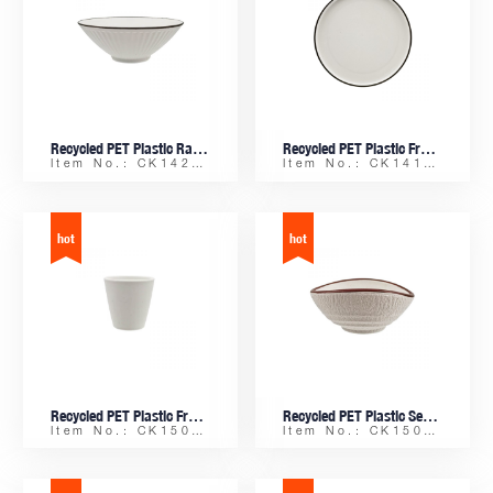
Recycled PET Plastic Ramen Bowl with Colored Edge
Recycled PET Plastic Frosty Platter
Item No.: CK14206
Item No.: CK14198
Recycled PET Plastic Frosty 300ML Water Tumbler
Recycled PET Plastic Seashell-shaped Sauce Dish
Item No.: CK15083
Item No.: CK15083