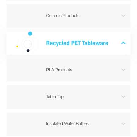

Ceramic Products

Recycled PET Tableware

PLA Products

Table Top

Insulated Water Bottles