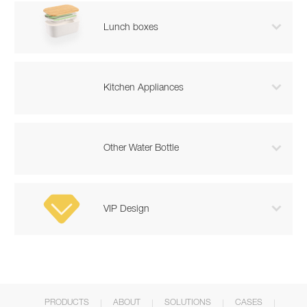

Lunch boxes

Kitchen Appliances

Other Water Bottle

VIP Design
PRODUCTS
ABOUT
SOLUTIONS
CASES