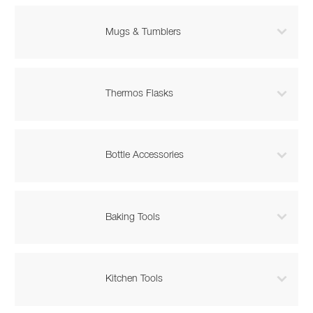

Mugs & Tumblers

Thermos Flasks

Bottle Accessories

Baking Tools

Kitchen Tools