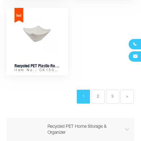


Recycled PET Plastic Rock-finish Small Tile-shaped Sauce Dish
Item No.: CK15082
1
2
3
>
Recycled PET Home Storage &

Organizer