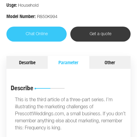
Usge:
Household
Model Number:
RS50K994
Chat Online
Get a quote
Describe
Parameter
Other
Describe
This is the third article of a three-part series. I’m
illustrating the marketing challenges of
PrescottWeddings.com, a small business. If you don’t
remember anything else about marketing, remember
this: Frequency is king.