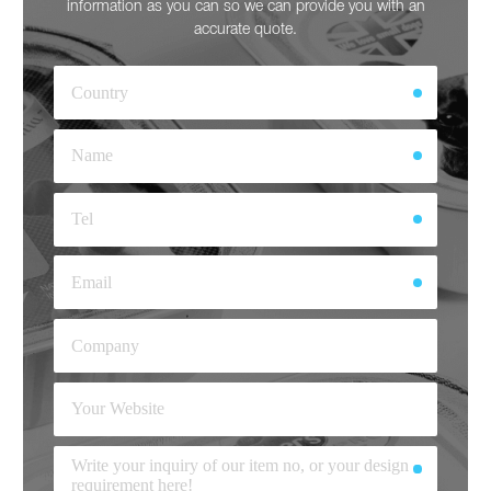
information as you can so we can provide you with an
accurate quote.