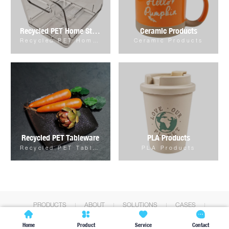
Recycled PET Home Storage & Organizer
Ceramic Products
Recycled PET Home Storage & Organizer
Ceramic Products
Recycled PET Tableware
PLA Products
Recycled PET Tableware
PLA Products
PRODUCTS
ABOUT
SOLUTIONS
CASES
NEWS
CONTACT




Home
Product
Service
Contact
Copyright © Shanghai Fengboju Int'l Co.,Ltd. All Rights Reserved.