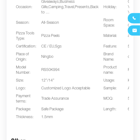
Giveaways,Business
Chines
Occasion:
Gife,Camping,Travel,Presents,Back
Holiday:
Year,C
to …
Year’s

Room
Kitche
Season:
All-Season
Space:
Outdoo

Pizza Tools
Pizza Peels
Material:
alumin
Type:
Certification:
CE / EU,Sgs
Feature:
Sustai
Place of
Brand
Ningbo
cnrippl
Origin:
Name:
Model
Product
RS50K994
Pizza T
Number:
name:
Size:
12”/14”
Usage:
Kitche
Logo:
Customized Logo Acceptable
Sample:
Avialab
Payment
Trade Assurance
MOQ:
500pc
terms:
Package:
Safe Package
Length:
60cm
Thickness:
1.5mm