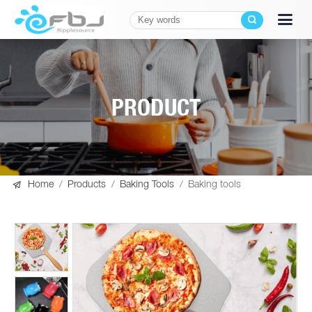
PRODUCT

Home
/
Products
/
Baking Tools
/
Baking tools