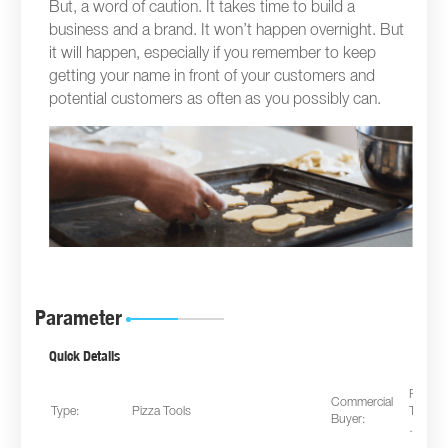
But, a word of caution. It takes time to build a
business and a brand. It won’t happen overnight. But
it will happen, especially if you remember to keep
getting your name in front of your customers and
potential customers as often as you possibly can.
Parameter
Quick Details
Restau
Commercial
Type:
Pizza Tools
Takeaw
Buyer:
…