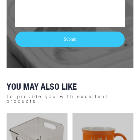
YOU MAY ALSO LIKE
To provide you with excellent
products