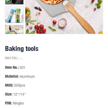
Baking tools
Item No.: …
Item No.:
001
Material:
Aluminum
MOQ:
500pcs
Size:
12''/14''
FOB:
Ningbo