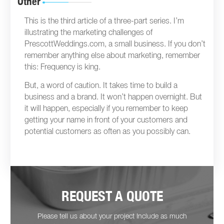
Other
This is the third article of a three-part series. I’m
illustrating the marketing challenges of
PrescottWeddings.com, a small business. If you don’t
remember anything else about marketing, remember
this: Frequency is king.
But, a word of caution. It takes time to build a
business and a brand. It won’t happen overnight. But
it will happen, especially if you remember to keep
getting your name in front of your customers and
potential customers as often as you possibly can.
REQUEST A QUOTE
Please tell us about your project Include as much