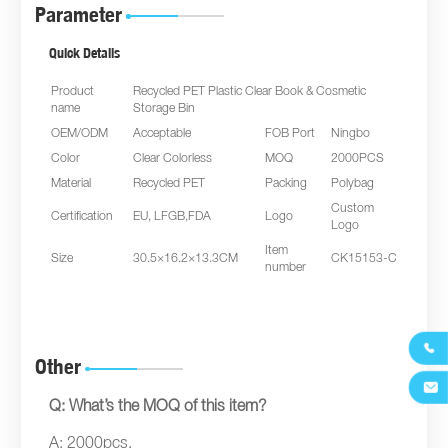
Parameter
Quick Details
Product
Recycled PET Plastic Clear Book & Cosmetic
name
Storage Bin
OEM/ODM
Acceptable
FOB Port
Ningbo
Color
Clear Colorless
MOQ
2000PCS
Material
Recycled PET
Packing
Polybag
Custom
Certification
EU, LFGB,FDA
Logo
Logo
Item
Size
30.5×16.2×13.3CM
CK15153-C
number

Other

Q: What’s the MOQ of this item?
A: 2000pcs.