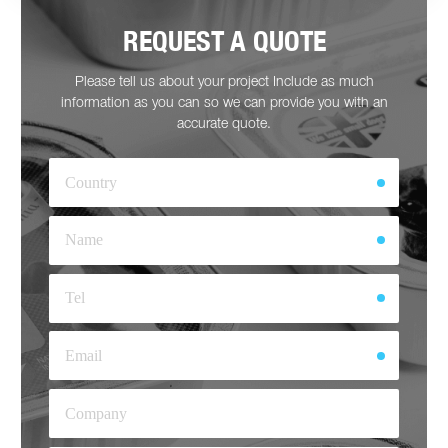
REQUEST A QUOTE
Please tell us about your project Include as much
information as you can so we can provide you with an
accurate quote.