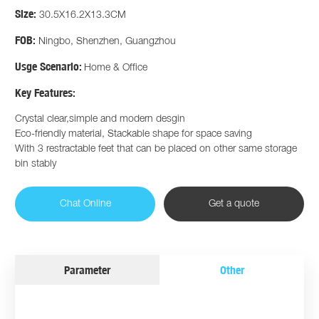
Size:
30.5X16.2X13.3CM
FOB:
Ningbo, Shenzhen, Guangzhou
Usge Scenario:
Home & Office
Key Features:
Crystal clear,simple and modern desgin
Eco-friendly material, Stackable shape for space saving
With 3 restractable feet that can be placed on other same storage
bin stably
Chat Online
Get a quote
Parameter
Other