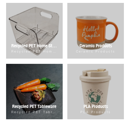
Recycled PET Home Storage & Organizer
Ceramic Products
Recycled PET Home Storage & Organizer
Ceramic Products
Recycled PET Tableware
PLA Products
Recycled PET Tableware
PLA Products