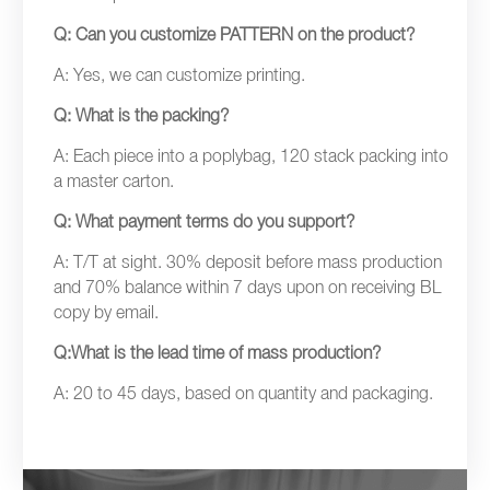
Q: Can you customize PATTERN on the product?
A: Yes, we can customize printing.
Q: What is the packing?
A: Each piece into a poplybag, 120 stack packing into
a master carton.
Q: What payment terms do you support?
A: T/T at sight. 30% deposit before mass production
and 70% balance within 7 days upon on receiving BL
copy by email.
Q:What is the lead time of mass production?
A: 20 to 45 days, based on quantity and packaging.