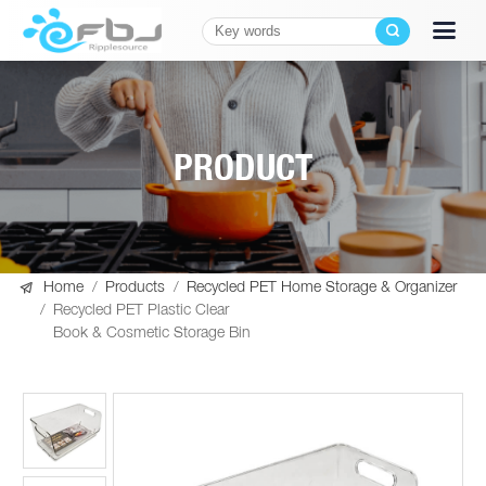
PRODUCT

Home
/
Products
/
Recycled PET Home Storage & Organizer
/
Recycled PET Plastic Clear
Book & Cosmetic Storage Bin