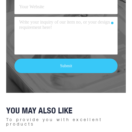
YOU MAY ALSO LIKE
To provide you with excellent
products