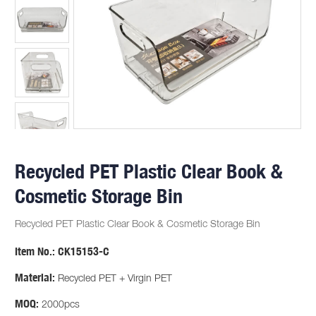
Recycled PET Plastic Clear Book &
Cosmetic Storage Bin
Recycled PET Plastic Clear Book & Cosmetic Storage Bin
Item No.:
CK15153-C
Material:
Recycled PET + Virgin PET
MOQ:
2000pcs