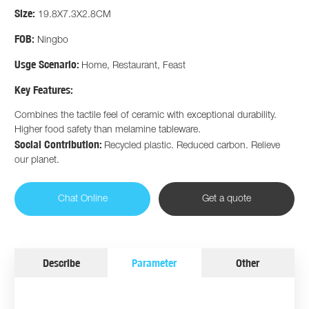
Size:
19.8X7.3X2.8CM
FOB:
Ningbo
Usge Scenario:
Home, Restaurant, Feast
Key Features:
Combines the tactile feel of ceramic with exceptional durability.
Higher food safety than melamine tableware.
Social Contribution:
Recycled plastic. Reduced carbon. Relieve
our planet.
Chat Online
Get a quote
Describe
Parameter
Other