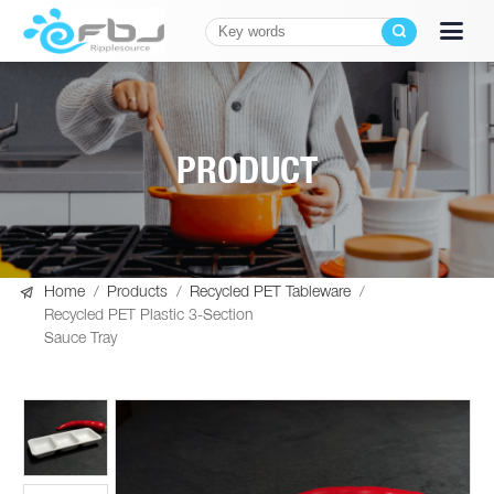
PRODUCT

Home
/
Products
/
Recycled PET Tableware
/
Recycled PET Plastic 3-Section
Sauce Tray