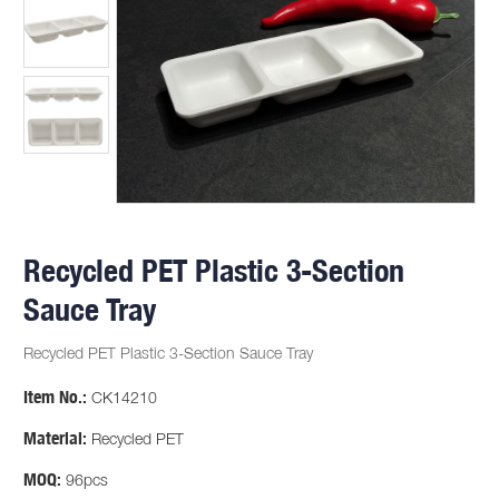
Recycled PET Plastic 3-Section
Sauce Tray
Recycled PET Plastic 3-Section Sauce Tray
Item No.:
CK14210
Material:
Recycled PET
MOQ:
96pcs