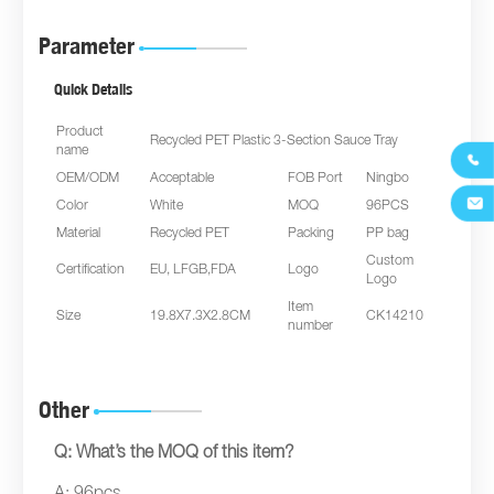
Parameter
Quick Details
Product
Recycled PET Plastic 3-Section Sauce Tray
name

OEM/ODM
Acceptable
FOB Port
Ningbo

Color
White
MOQ
96PCS
Material
Recycled PET
Packing
PP bag
Custom
Certification
EU, LFGB,FDA
Logo
Logo
Item
Size
19.8X7.3X2.8CM
CK14210
number
Other
Q: What’s the MOQ of this item?