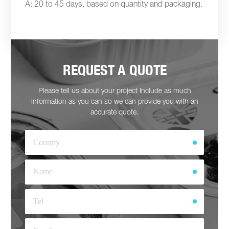
A: 20 to 45 days, based on quantity and packaging.
REQUEST A QUOTE
Please tell us about your project Include as much
information as you can so we can provide you with an
accurate quote.