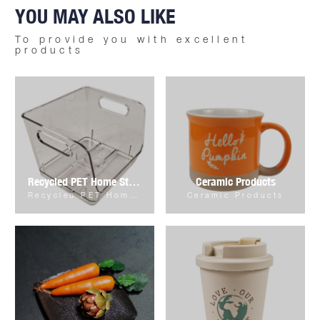
YOU MAY ALSO LIKE
To provide you with excellent
products
Recycled PET Home Storage & Organizer
Ceramic Products
Recycled PET Home Storage & Organizer
Ceramic Products