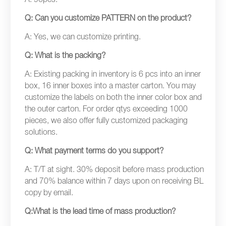
A: 96pcs.
Q: Can you customize PATTERN on the product?
A: Yes, we can customize printing.
Q: What is the packing?
A: Existing packing in inventory is 6 pcs into an inner
box, 16 inner boxes into a master carton. You may
customize the labels on both the inner color box and
the outer carton. For order qtys exceeding 1000
pieces, we also offer fully customized packaging
solutions.
Q: What payment terms do you support?
A: T/T at sight. 30% deposit before mass production
and 70% balance within 7 days upon on receiving BL
copy by email.
Q:What is the lead time of mass production?