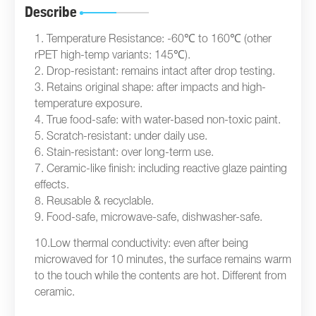
Describe
1. Temperature Resistance: -60℃ to 160℃ (other
rPET high-temp variants: 145℃).
2. Drop-resistant: remains intact after drop testing.
3. Retains original shape: after impacts and high-
temperature exposure.
4. True food-safe: with water-based non-toxic paint.
5. Scratch-resistant: under daily use.
6. Stain-resistant: over long-term use.
7. Ceramic-like finish: including reactive glaze painting
effects.
8. Reusable & recyclable.
9. Food-safe, microwave-safe, dishwasher-safe.
10.Low thermal conductivity: even after being
microwaved for 10 minutes, the surface remains warm
to the touch while the contents are hot. Different from
ceramic.