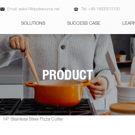


Email:
sales1@ripplesource.net
Tel:
+86-18930513130
SOLUTIONS
SUCCESS CASE
LEAR
PRODUCT
/
14″ Stainless Steel Pizza Cutter