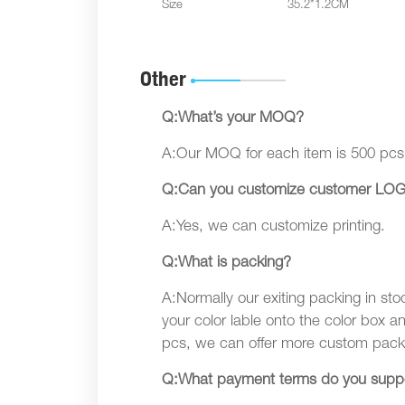
Size
35.2*1.2CM
Other
Q:What’s your MOQ?
A:Our MOQ for each item is 500 pcs
Q:Can you customize customer LOG
A:Yes, we can customize printing.
Q:What is packing?
A:Normally our exiting packing in sto
your color lable onto the color box a
pcs, we can offer more custom pack
Q:What payment terms do you supp