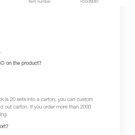
Item number
RS50N081
.
O on the product?
ck is 20 sets into a carton, you can custom
nd out carton. If you order more than 2000
ing.
ort?