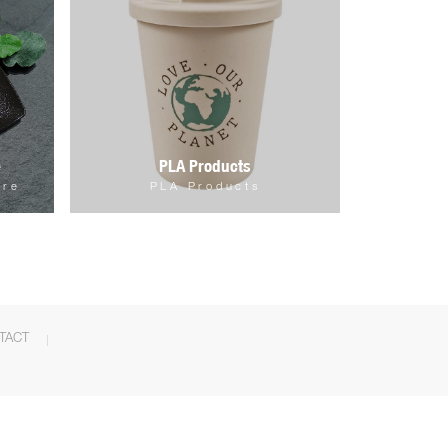
e
PLA Products
are
PLA Products
TACT