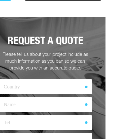
REQUEST A QUOTE
Please tell us about your project Include as
much information as you can so we can
provide you with an accurate quote.