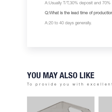
A:Usually T/T,30% deposit and 70% 
Q:What is the lead time of productio
A:20 to 40 days generally.
YOU MAY ALSO LIKE
To provide you with excellen