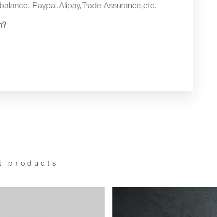
balance. Paypal,Alipay,Trade Assurance,etc.
n?
t products