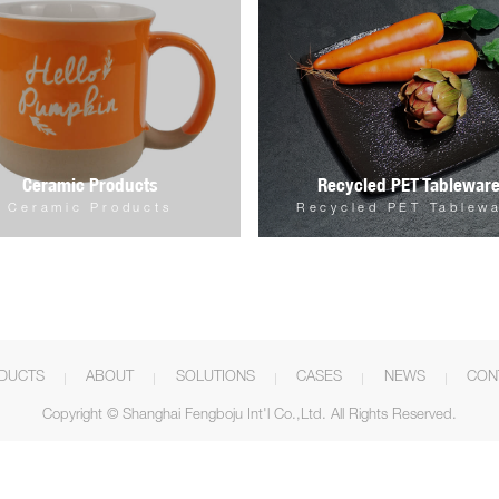
Ceramic Products
Recycled PET Tablewar
Ceramic Products
Recycled PET Tablew
DUCTS
ABOUT
SOLUTIONS
CASES
NEWS
CON
Copyright © Shanghai Fengboju Int'l Co.,Ltd. All Rights Reserved.



