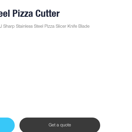
eel Pizza Cutter
J Sharp Stainless Steel Pizza Slicer Knife Blade
Get a quote