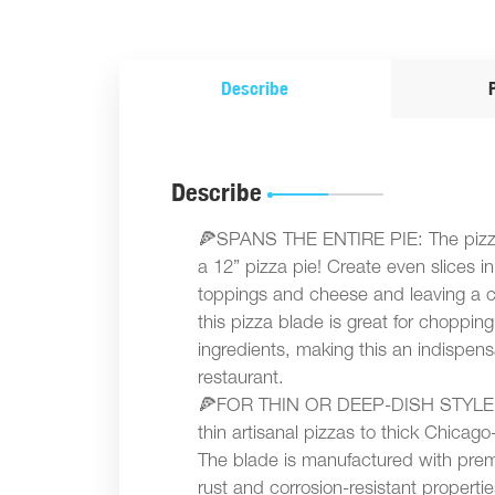
Describe
Describe
🍕SPANS THE ENTIRE PIE: The pizza c
a 12” pizza pie! Create even slices i
toppings and cheese and leaving a c
this pizza blade is great for choppin
ingredients, making this an indispensa
restaurant.
🍕FOR THIN OR DEEP-DISH STYLE PI
thin artisanal pizzas to thick Chicago
The blade is manufactured with premi
rust and corrosion-resistant properties