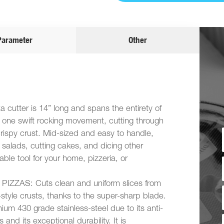
Parameter
Other
utter is 14” long and spans the entirety of
n one swift rocking movement, cutting through
rispy crust. Mid-sized and easy to handle,
g salads, cutting cakes, and dicing other
ble tool for your home, pizzeria, or
ZZAS: Cuts clean and uniform slices from
-style crusts, thanks to the super-sharp blade.
um 430 grade stainless-steel due to its anti-
 and its exceptional durability. It is