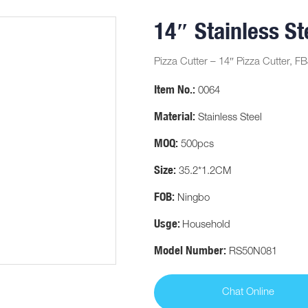
14″ Stainless St
Pizza Cutter – 14″ Pizza Cutter, FB
Item No.:
0064
Material:
Stainless Steel
MOQ:
500pcs
Size:
35.2*1.2CM
FOB:
Ningbo
Usge:
Household
Model Number:
RS50N081
Chat Online