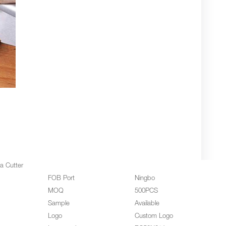
za Cutter
FOB Port
Ningbo
MOQ
500PCS
Sample
Available
Logo
Custom Logo