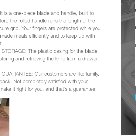
a one-piece blade and handle, built to
ort, the rolled handle runs the length of the
ure grip. Your fingers are protected while you
made meals efficiently and to keep up with
t.
ORAGE: The plastic casing for the blade
storing and retrieving the knife from a drawer
RANTEE: Our customers are like family,
ack. Not completely satisfied with your
ke it right for you, and that’s a guarantee.