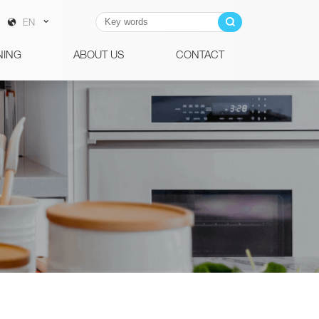
EN
NING
ABOUT US
CONTACT