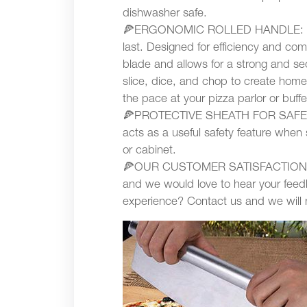
dishwasher safe.
🍕ERGONOMIC ROLLED HANDLE: It is 
last. Designed for efficiency and comf
blade and allows for a strong and sec
slice, dice, and chop to create home
the pace at your pizza parlor or buffe
🍕PROTECTIVE SHEATH FOR SAFE ST
acts as a useful safety feature when 
or cabinet.
🍕OUR CUSTOMER SATISFACTION GUA
and we would love to hear your feedb
experience? Contact us and we will ma