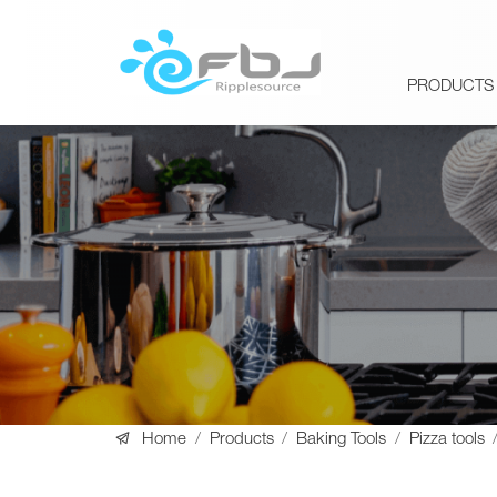
PRODUCTS

Home
/
Products
/
Baking Tools
/
Pizza tools