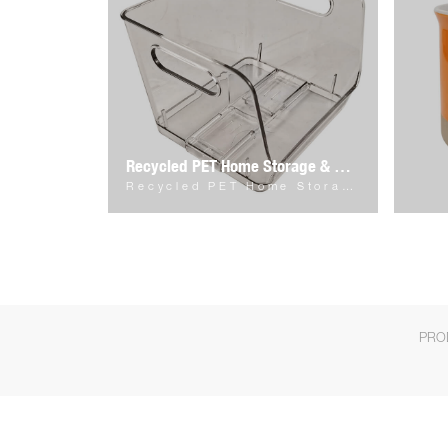
Recycled PET Home Storage & Organizer
Recycled PET Home Storage & Organizer
PRO