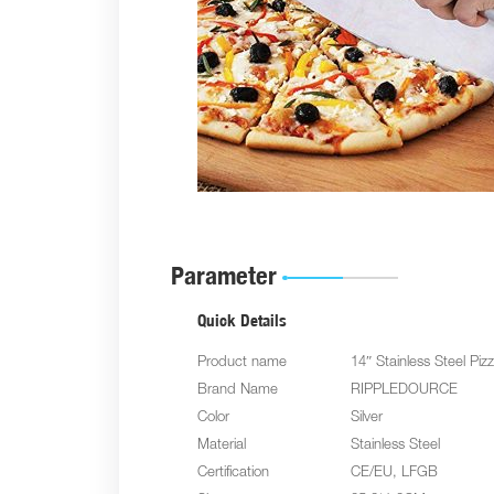
Parameter
Quick Details
Product name
14″ Stainless Steel Piz
Brand Name
RIPPLEDOURCE
Color
Silver
Material
Stainless Steel
Certification
CE/EU, LFGB