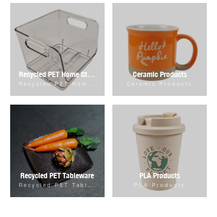
Recycled PET Home Storage & Organizer
Ceramic Products
Recycled PET Home Storage & Organizer
Ceramic Products
Recycled PET Tableware
PLA Products
Recycled PET Tableware
PLA Products