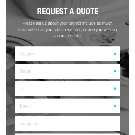
REQUEST A QUOTE
Please tell us about your project Include as much
information as you can so we can provide you with an
accurate quote.