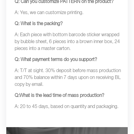
Q: Can you customize PATTERN on the product?
A: Yes, we can customize printing.
Q: What is the packing?
A: Each piece with bottom barcode sticker wrapped
by bubble sheet, 6 pieces into a brown inner box, 24
pieces into a master carton.
Q: What payment terms do you support?
A: T/T at sight. 30% deposit before mass production
and 70% balance within 7 days upon on receiving BL
copy by email.
Q:What is the lead time of mass production?
A: 20 to 45 days, based on quantity and packaging.