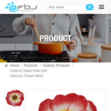
PRODUCT

Home
/
Products
/
Ceramic Products
/
Ceramic Salad Plate with
Hibiscus Flower Relief