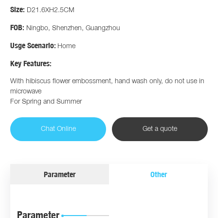
Size:
D21.6XH2.5CM
FOB:
Ningbo, Shenzhen, Guangzhou
Usge Scenario:
Home
Key Features:
With hibiscus flower embossment, hand wash only, do not use in
microwave
For Spring and Summer
Chat Online
Get a quote
Parameter
Other
Parameter