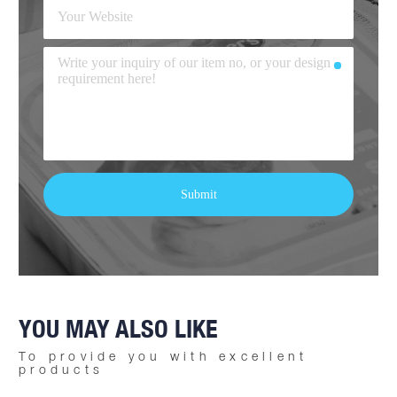
YOU MAY ALSO LIKE
To provide you with excellent
products