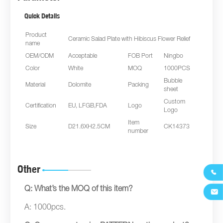
Quick Details
Product
Ceramic Salad Plate with Hibiscus Flower Relief
name
OEM/ODM
Acceptable
FOB Port
Ningbo
Color
White
MOQ
1000PCS
Bubble
Material
Dolomite
Packing
sheet
Custom
Certification
EU, LFGB,FDA
Logo
Logo
Item
Size
D21.6XH2.5CM
CK14373
number
Other

Q: What’s the MOQ of this item?

A: 1000pcs.