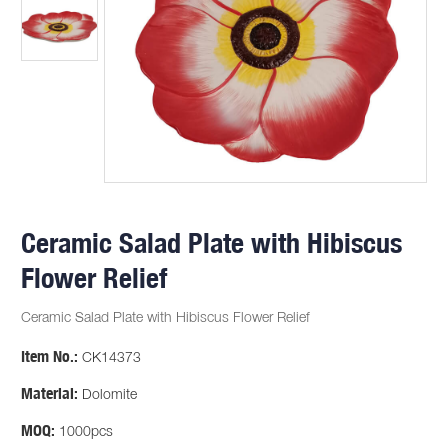
Ceramic Salad Plate with Hibiscus
Flower Relief
Ceramic Salad Plate with Hibiscus Flower Relief
Item No.:
CK14373
Material:
Dolomite
MOQ:
1000pcs