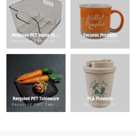
Recycled PET Home Storage & Organizer
Ceramic Products
Recycled PET Home Storage & Organizer
Ceramic Products
Recycled PET Tableware
PLA Products
Recycled PET Tableware
PLA Products