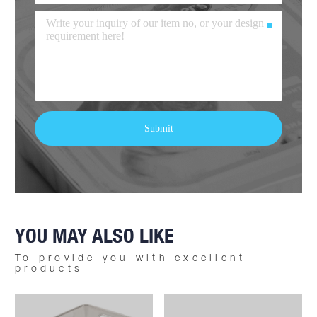
YOU MAY ALSO LIKE
To provide you with excellent
products