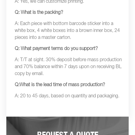
A: Yes, we can customize printing.
Q: What is the packing?
A: Each piece with bottom barcode sticker into a
white box, 4 white boxes into a brown inner box, 24
pieces into a master carton.
Q: What payment terms do you support?
A: T/T at sight. 30% deposit before mass production
and 70% balance within 7 days upon on receiving BL
copy by email.
Q:What is the lead time of mass production?
A: 20 to 45 days, based on quantity and packaging.
REQUEST A QUOTE