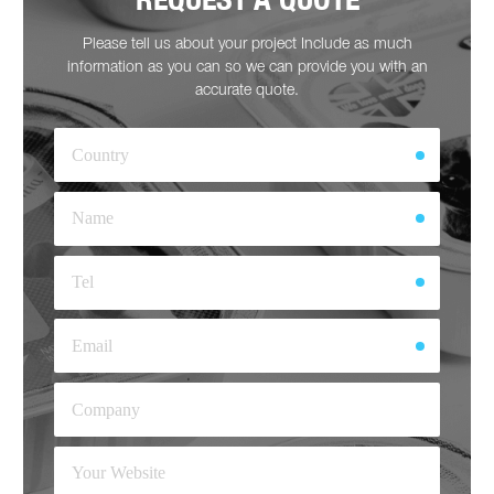
Please tell us about your project Include as much
information as you can so we can provide you with an
accurate quote.