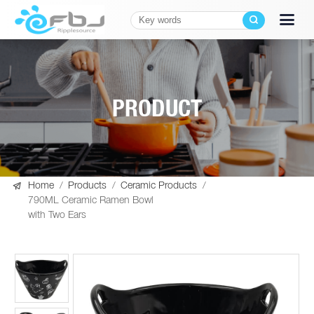
PRODUCT

Home
/
Products
/
Ceramic Products
/
790ML Ceramic Ramen Bowl
with Two Ears