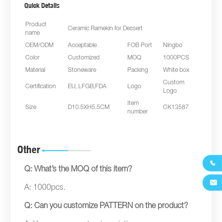
Quick Details
Product
Ceramic Ramekin for Dessert
name
OEM/ODM
Acceptable
FOB Port
Ningbo
Color
Customized
MOQ
1000PCS
Material
Stoneware
Packing
White box
Custom
Certification
EU, LFGB,FDA
Logo
Logo
Item
Size
D10.5XH5.5CM
CK13587
number
Other

Q: What’s the MOQ of this item?

A: 1000pcs.
Q: Can you customize PATTERN on the product?