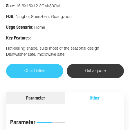
Size:
16.6X16X12.3CM/800ML
FOB:
Ningbo, Shenzhen, Guangzhou
Usge Scenario:
Home
Key Features:
Hot-selling shape, suits most of the seasonal design
Dishwasher safe, microwave safe
Chat Online
Get a quote
Parameter
Other
Parameter