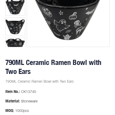
790ML Ceramic Ramen Bowl with
Two Ears
790ML Ceramic Ramen Bowl with Two Ears
Item No.:
CK13745
Material:
Stoneware
MOQ:
1000pcs