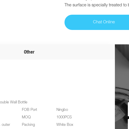
The surface is specially treated to
Chat Online
Other
ouble Wall Bottle
FOB Port
Ningbo
MOQ
1000PCS
. outer
Packing
White Box