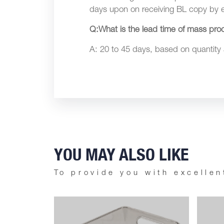
days upon on receiving BL copy by e
Q:What is the lead time of mass pro
A: 20 to 45 days, based on quantity
YOU MAY ALSO LIKE
To provide you with excellen