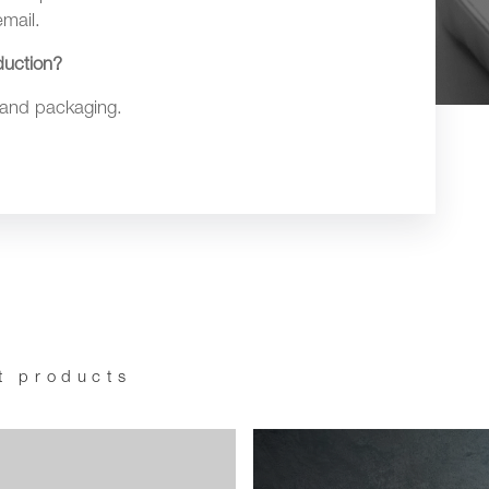
mail.
duction?
 and packaging.
t products