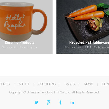
Ceramic Products
Recycled PET Tablewar
Ceramic Products
Recycled PET Tablew
DUCTS
ABOUT
SOLUTIONS
CASES
NEWS
CON
Copyright © Shanghai Fengboju Int'l Co.,Ltd. All Rights Reserved.



