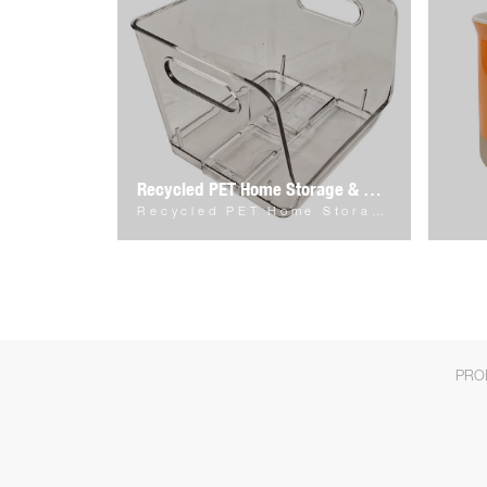
Recycled PET Home Storage & Organizer
Recycled PET Home Storage & Organizer
PRO