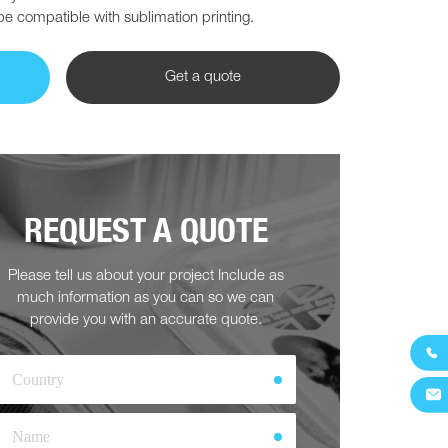
 be compatible with sublimation printing.
Get a quote
REQUEST A QUOTE
Please tell us about your project Include as
much information as you can so we can
provide you with an accurate quote.

