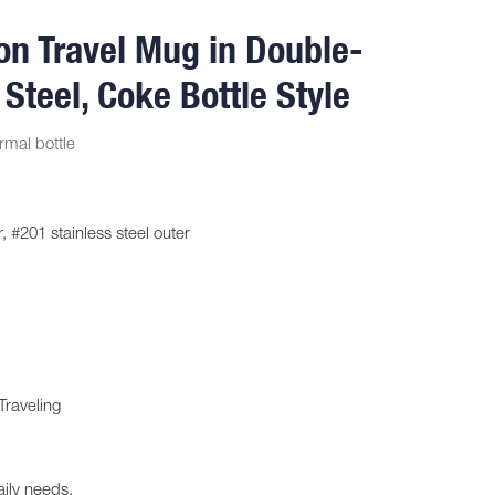
on Travel Mug in Double-
 Steel, Coke Bottle Style
rmal bottle
, #201 stainless steel outer
Traveling
aily needs.