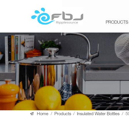
PRODUCTS

Home
/
Products
/
Insulated Water Bottles
/
5