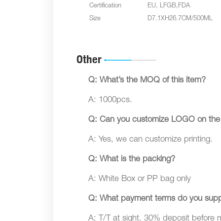
Certification
EU, LFGB,FDA
Size
D7.1XH26.7CM/500ML
Other
Q: What’s the MOQ of this item?
A: 1000pcs.
Q: Can you customize LOGO on the
A: Yes, we can customize printing.
Q: What is the packing?
A: White Box or PP bag only
Q: What payment terms do you supp
A: T/T at sight. 30% deposit before