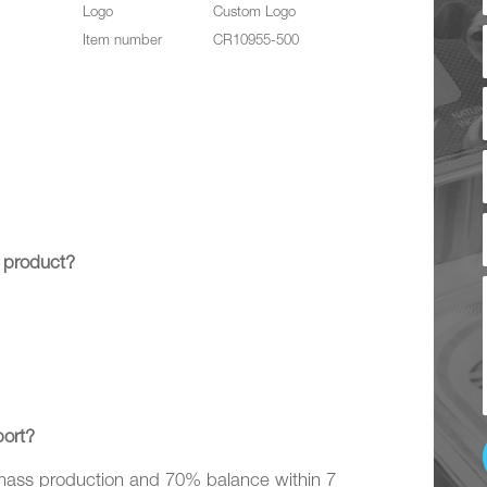
Logo
Custom Logo
Item number
CR10955-500
 product?
ort?
 mass production and 70% balance within 7