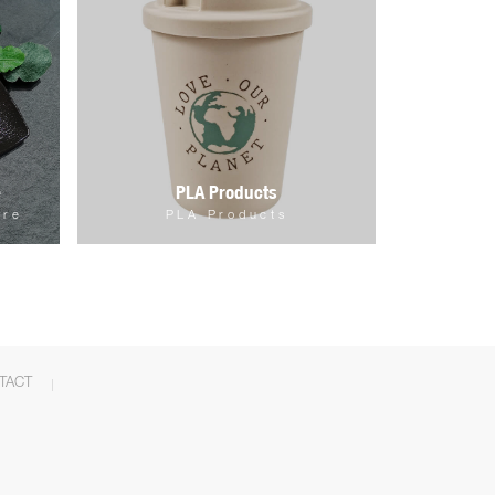
e
PLA Products
are
PLA Products
TACT