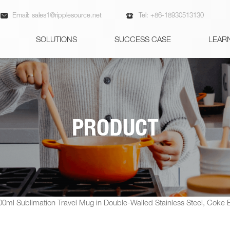


Email:
sales1@ripplesource.net
Tel:
+86-18930513130
SOLUTIONS
SUCCESS CASE
LEAR
PRODUCT
00ml Sublimation Travel Mug in Double-Walled Stainless Steel, Coke Bo