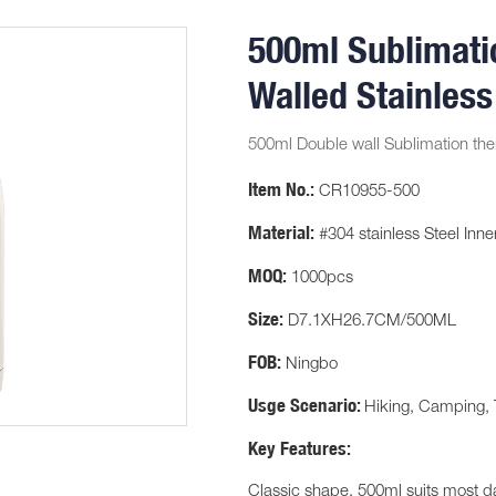
500ml Sublimati
Walled Stainless
500ml Double wall Sublimation the
Item No.:
CR10955-500
Material:
#304 stainless Steel Inner
MOQ:
1000pcs
Size:
D7.1XH26.7CM/500ML
FOB:
Ningbo
Usge Scenario:
Hiking, Camping, 
Key Features:
Classic shape, 500ml suits most d