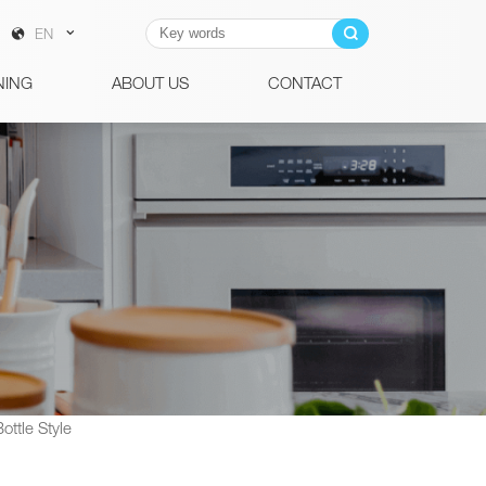
EN
NING
ABOUT US
CONTACT
ttle Style