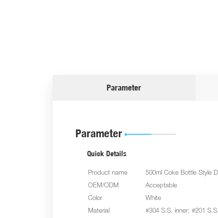
Parameter
Parameter
Quick Details
Product name
500ml Coke Bottle Style D
OEM/ODM
Acceptable
Color
White
Material
#304 S.S. inner; #201 S.S