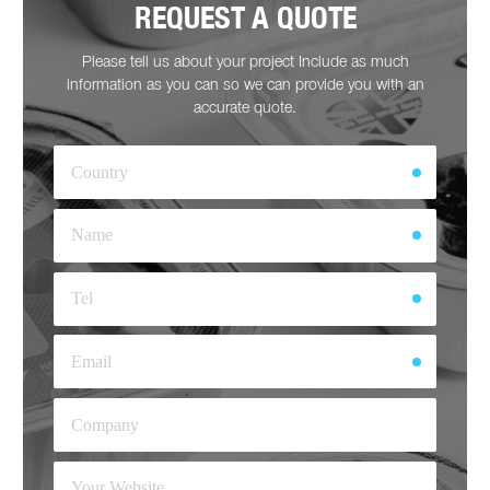
REQUEST A QUOTE
Please tell us about your project Include as much
information as you can so we can provide you with an
accurate quote.