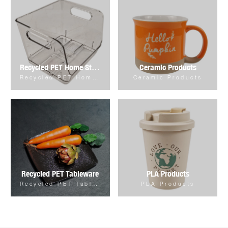
Recycled PET Home Storage & Organizer
Ceramic Products
Recycled PET Home Storage & Organizer
Ceramic Products
Recycled PET Tableware
PLA Products
Recycled PET Tableware
PLA Products