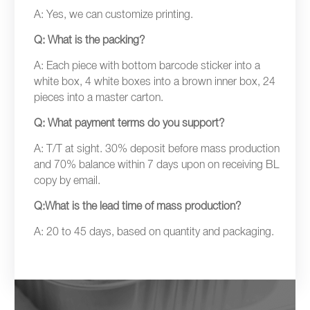
A: Yes, we can customize printing.
Q: What is the packing?
A: Each piece with bottom barcode sticker into a
white box, 4 white boxes into a brown inner box, 24
pieces into a master carton.
Q: What payment terms do you support?
A: T/T at sight. 30% deposit before mass production
and 70% balance within 7 days upon on receiving BL
copy by email.
Q:What is the lead time of mass production?
A: 20 to 45 days, based on quantity and packaging.