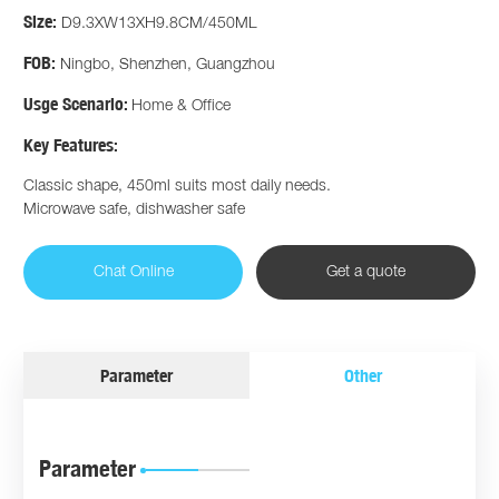
Size:
D9.3XW13XH9.8CM/450ML
FOB:
Ningbo, Shenzhen, Guangzhou
Usge Scenario:
Home & Office
Key Features:
Classic shape, 450ml suits most daily needs.
Microwave safe, dishwasher safe
Chat Online
Get a quote
Parameter
Other
Parameter