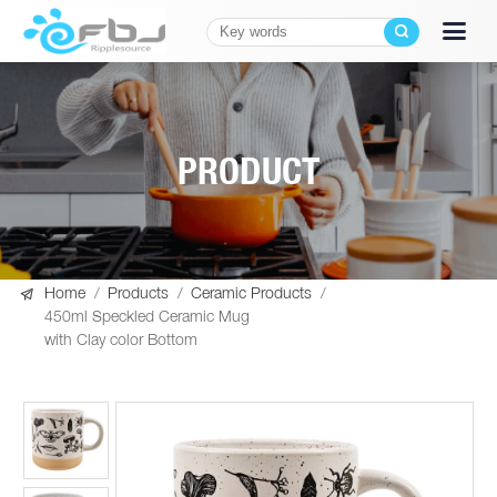
PRODUCT

Home
/
Products
/
Ceramic Products
/
450ml Speckled Ceramic Mug
with Clay color Bottom