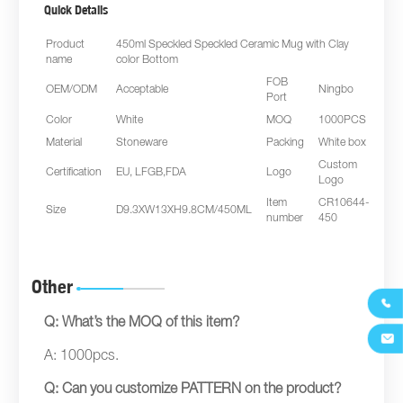
Quick Details
Product
450ml Speckled Speckled Ceramic Mug with Clay
name
color Bottom
FOB
OEM/ODM
Acceptable
Ningbo
Port
Color
White
MOQ
1000PCS
Material
Stoneware
Packing
White box
Custom
Certification
EU, LFGB,FDA
Logo
Logo
Item
CR10644-
Size
D9.3XW13XH9.8CM/450ML
number
450
Other

Q: What’s the MOQ of this item?

A: 1000pcs.
Q: Can you customize PATTERN on the product?