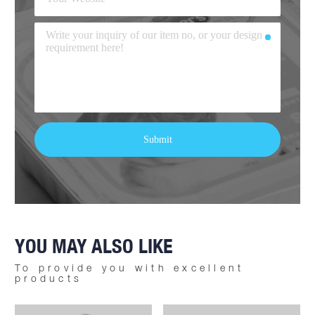
YOU MAY ALSO LIKE
To provide you with excellent
products