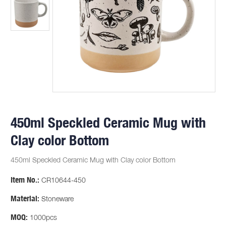
450ml Speckled Ceramic Mug with
Clay color Bottom
450ml Speckled Ceramic Mug with Clay color Bottom
Item No.:
CR10644-450
Material:
Stoneware
MOQ:
1000pcs